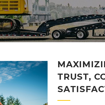
MAXIMIZ
TRUST, C
SATISFAC