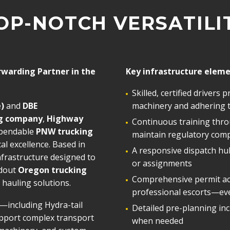
OP-NOTCH VERSATILI
rwarding Partner in the
Key infrastructure eleme
Skilled, certified drivers
)
and
DBE
machinery and adhering to
ng company
,
Highway
Continuous training thro
ependable
PNW trucking
maintain regulatory comp
cal excellence. Based in
A responsive dispatch hub
nfrastructure designed to
or assignments
ndout
Oregon trucking
Comprehensive permit acq
hauling solutions.
professional escorts—eve
—including Hydra-tail
Detailed pre-planning inc
pport complex transport
when needed