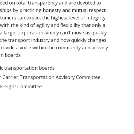
ded on total transparency and are devoted to
nships by practicing honesty and mutual respect
omers can expect the highest level of integrity
h the kind of agility and flexibility that only a
(a large corporation simply can’t move as quickly
the transport industry and how quickly changes
ovide a voice within the community and actively
on boards:
ic transportation boards
r Carrier Transportation Advisory Committee
 Freight Committee