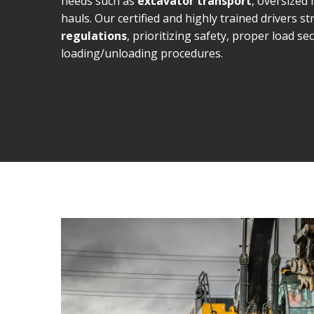
needs such as
excavator transport
, oversized
hauls. Our certified and highly trained drivers str
regulations
, prioritizing safety, proper load s
loading/unloading procedures.