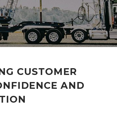
ING CUSTOMER
ONFIDENCE AND
TION