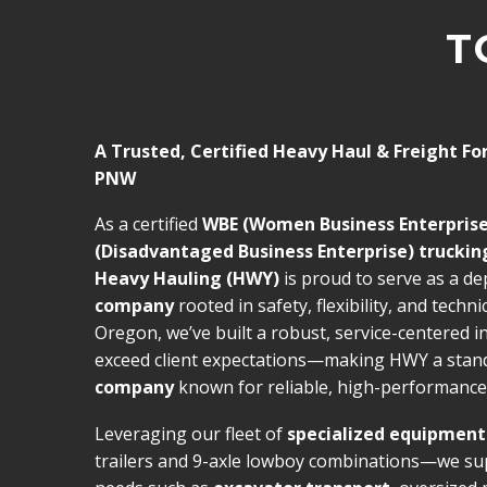
T
A Trusted, Certified Heavy Haul & Freight Fo
PNW
As a certified
WBE (Women Business Enterprise
(Disadvantaged Business Enterprise) trucki
Heavy Hauling (HWY)
is proud to serve as a d
company
rooted in safety, flexibility, and techni
Oregon, we’ve built a robust, service-centered i
exceed client expectations—making HWY a sta
company
known for reliable, high-performance 
Leveraging our fleet of
specialized equipment
trailers and 9-axle lowboy combinations—we su