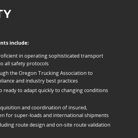
TY
nts include:
 proficient in operating sophisticated transport
 all safety protocols
ugh the Oregon Trucking Association to
liance and industry best practices
 ready to adapt quickly to changing conditions
uisition and coordination of insured,
n for super-loads and international shipments
luding route design and on-site route validation