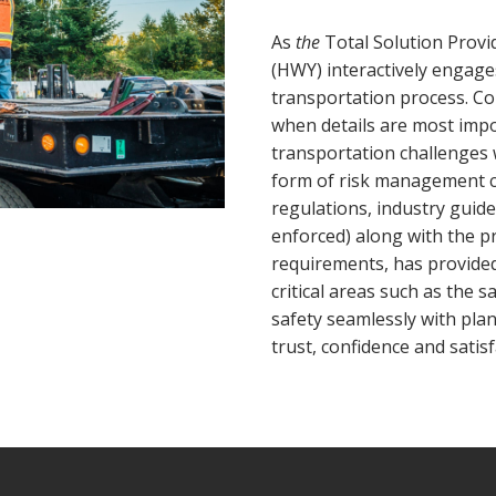
As
the
Total Solution Provi
(HWY) interactively engag
transportation process. C
when details are most imp
transportation challenges wi
form of risk management 
regulations, industry guid
enforced) along with the p
requirements, has provided 
critical areas such as the 
safety seamlessly with pla
trust, confidence and satisf