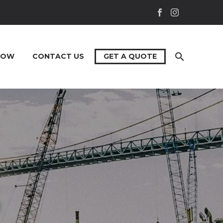
NOW
CONTACT US
GET A QUOTE
S