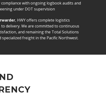
ty compliance with ongoing logbook audits and
creening under DOT supervision
orwarder
, HWY offers complete logistics
 to delivery. We are committed to continuous
sfaction, and remaining the Total Solutions
 specialized freight in the Pacific Northwest.
AND
RENCY