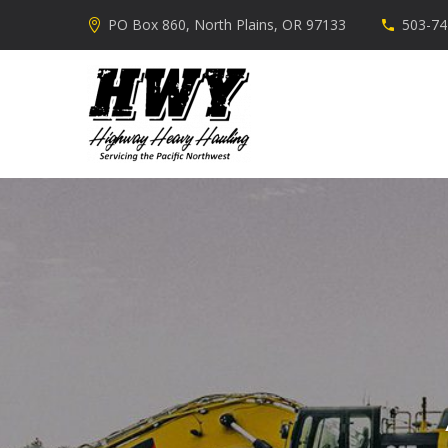
PO Box 860, North Plains, OR 97133
503-74