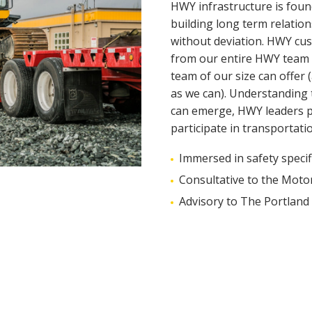
HWY infrastructure is foun
building long term relatio
without deviation. HWY cust
from our entire HWY team wit
team of our size can offer 
as we can). Understanding 
can emerge, HWY leaders pr
participate in transportati
Immersed in safety specif
Consultative to the Moto
Advisory to The Portland