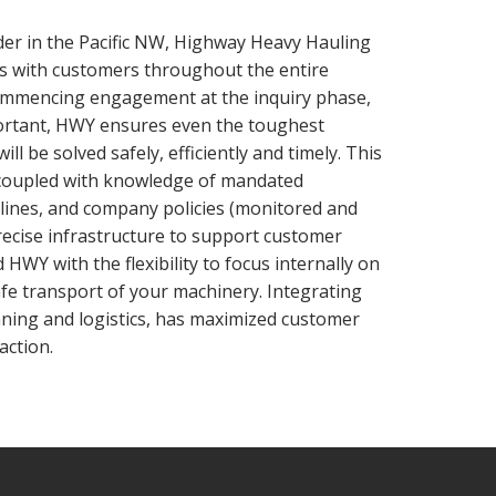
der in the Pacific NW, Highway Heavy Hauling
es with customers throughout the entire
ommencing engagement at the inquiry phase,
ortant, HWY ensures even the toughest
ll be solved safely, efficiently and timely. This
coupled with knowledge of mandated
elines, and company policies (monitored and
recise infrastructure to support customer
HWY with the flexibility to focus internally on
safe transport of your machinery. Integrating
nning and logistics, has maximized customer
action.