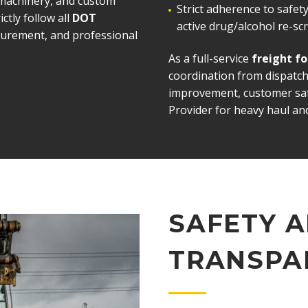
 machinery, and custom
Strict adherence to safe
ictly follow all
DOT
active drug/alcohol re-s
ecurement, and professional
As a full-service
freight f
coordination from dispatch
improvement, customer sati
Provider for heavy haul and
SAFETY 
TRANSPA