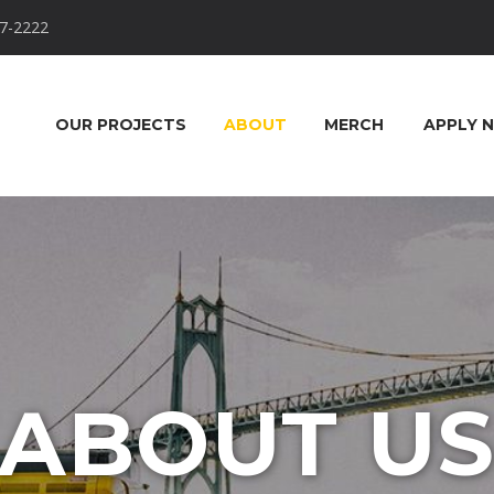
7-2222
OUR PROJECTS
ABOUT
MERCH
APPLY 
ABOUT U