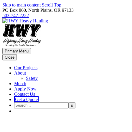
Skip to main content
Scroll Top
PO Box 860, North Plains, OR 97133
503-747-2222
Primary Menu
Close
Our Projects
About
Safety
Merch
Apply Now
Contact Us
Get a Quote