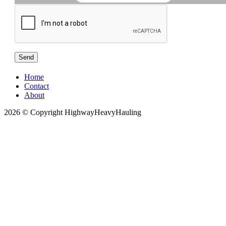
Home
Contact
About
2026 © Copyright HighwayHeavyHauling