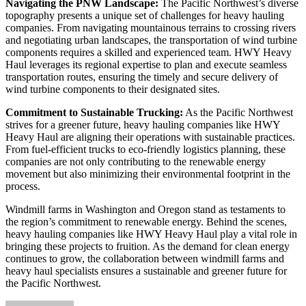
Navigating the PNW Landscape:
The Pacific Northwest’s diverse
topography presents a unique set of challenges for heavy hauling
companies. From navigating mountainous terrains to crossing rivers
and negotiating urban landscapes, the transportation of wind turbine
components requires a skilled and experienced team. HWY Heavy
Haul leverages its regional expertise to plan and execute seamless
transportation routes, ensuring the timely and secure delivery of
wind turbine components to their designated sites.
Commitment to Sustainable Trucking:
As the Pacific Northwest
strives for a greener future, heavy hauling companies like HWY
Heavy Haul are aligning their operations with sustainable practices.
From fuel-efficient trucks to eco-friendly logistics planning, these
companies are not only contributing to the renewable energy
movement but also minimizing their environmental footprint in the
process.
Windmill farms in Washington and Oregon stand as testaments to
the region’s commitment to renewable energy. Behind the scenes,
heavy hauling companies like HWY Heavy Haul play a vital role in
bringing these projects to fruition. As the demand for clean energy
continues to grow, the collaboration between windmill farms and
heavy haul specialists ensures a sustainable and greener future for
the Pacific Northwest.