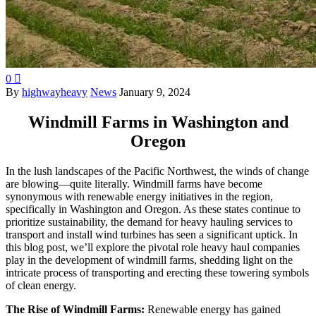
0

By
highwayheavy
News
January 9, 2024
Windmill Farms in Washington and
Oregon
In the lush landscapes of the Pacific Northwest, the winds of change
are blowing—quite literally. Windmill farms have become
synonymous with renewable energy initiatives in the region,
specifically in Washington and Oregon. As these states continue to
prioritize sustainability, the demand for heavy hauling services to
transport and install wind turbines has seen a significant uptick. In
this blog post, we’ll explore the pivotal role heavy haul companies
play in the development of windmill farms, shedding light on the
intricate process of transporting and erecting these towering symbols
of clean energy.
The Rise of Windmill Farms:
Renewable energy has gained