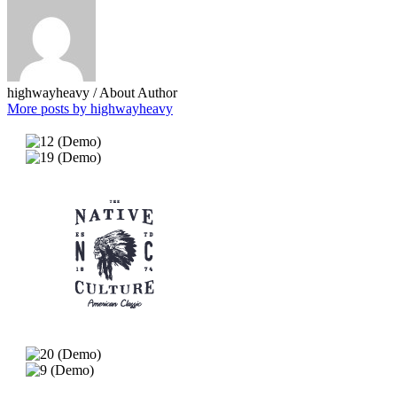
highwayheavy
/ About Author
More posts by highwayheavy