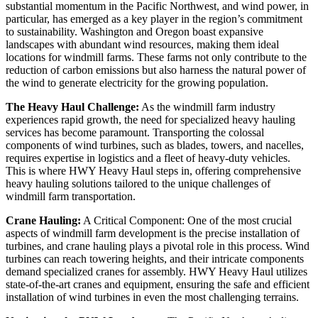
substantial momentum in the Pacific Northwest, and wind power, in
particular, has emerged as a key player in the region’s commitment
to sustainability. Washington and Oregon boast expansive
landscapes with abundant wind resources, making them ideal
locations for windmill farms. These farms not only contribute to the
reduction of carbon emissions but also harness the natural power of
the wind to generate electricity for the growing population.
The Heavy Haul Challenge:
As the windmill farm industry
experiences rapid growth, the need for specialized heavy hauling
services has become paramount. Transporting the colossal
components of wind turbines, such as blades, towers, and nacelles,
requires expertise in logistics and a fleet of heavy-duty vehicles.
This is where HWY Heavy Haul steps in, offering comprehensive
heavy hauling solutions tailored to the unique challenges of
windmill farm transportation.
Crane Hauling:
A Critical Component: One of the most crucial
aspects of windmill farm development is the precise installation of
turbines, and crane hauling plays a pivotal role in this process. Wind
turbines can reach towering heights, and their intricate components
demand specialized cranes for assembly. HWY Heavy Haul utilizes
state-of-the-art cranes and equipment, ensuring the safe and efficient
installation of wind turbines in even the most challenging terrains.