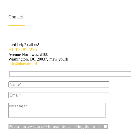
Contact
need help? call us!
+1 916 852235
Avenue Northwest #100
Washington, DC 20037, mew yourk
info@domain.ltd
Hidden
fields
Please prove you are human by selecting the
truck
.